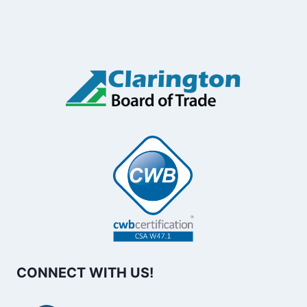
CONNECT WITH US!