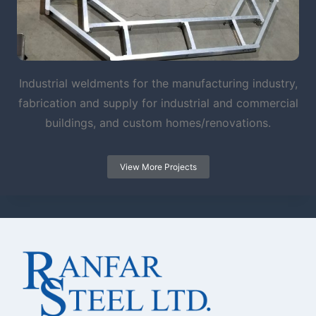
Industrial weldments for the manufacturing industry,
fabrication and supply for industrial and commercial
buildings, and custom homes/renovations.
View More Projects