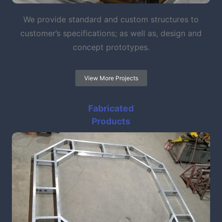
We provide standard and custom structures to
customer’s specifications; as well as, design and
concept prototypes.
View More Projects
Fabricated
Products