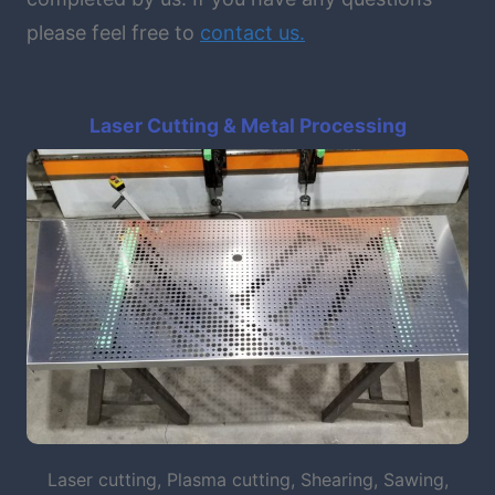
please feel free to
contact
us.
Laser Cutting & Metal Processing
Laser cutting, Plasma cutting, Shearing, Sawing,