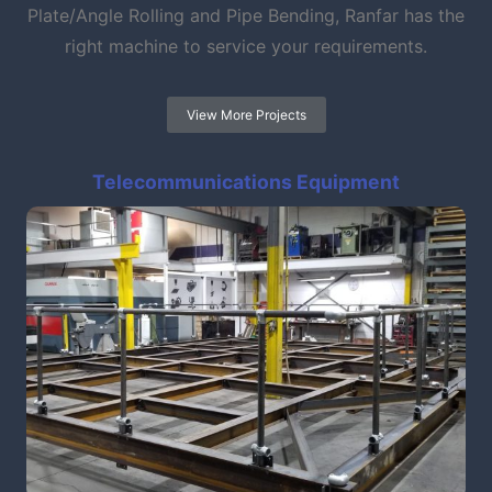
Plate/Angle Rolling and Pipe Bending, Ranfar has the
right machine to service your requirements.
View More Projects
Telecommunications Equipment