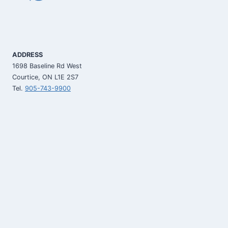
ADDRESS
1698 Baseline Rd West
Courtice, ON L1E 2S7
Tel.
905-743-9900