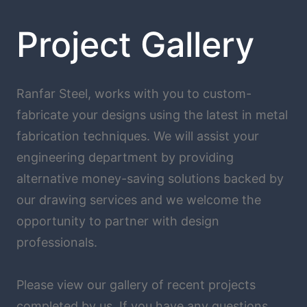
Project Gallery
Ranfar Steel, works with you to custom-
fabricate your designs using the latest in metal
fabrication techniques. We will assist your
engineering department by providing
alternative money-saving solutions backed by
our drawing services and we welcome the
opportunity to partner with design
professionals.
Please view our gallery of recent projects
completed by us. If you have any questions